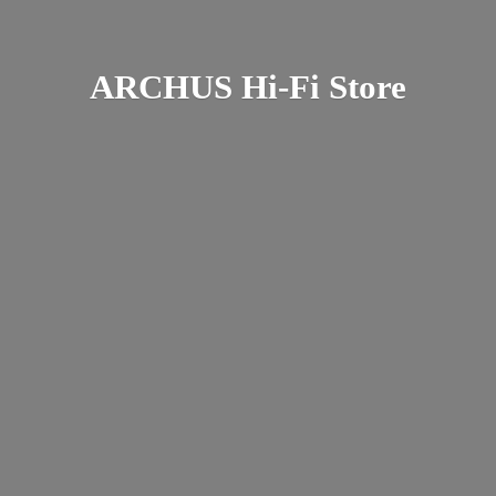
ARCHUS Hi-
Fi Store