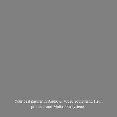
Your best partner in Audio & Video equipment. Hi-Fi
products and
Multiroom systems.