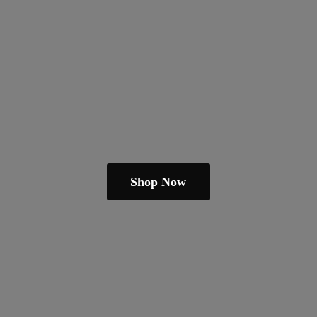
Shop Now