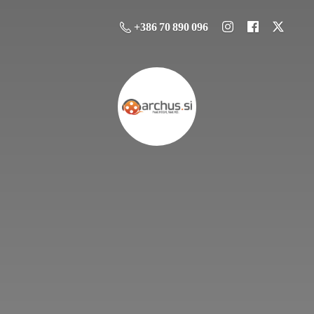
+386 70 890 096