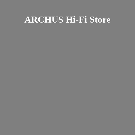
ARCHUS Hi-
Fi Store