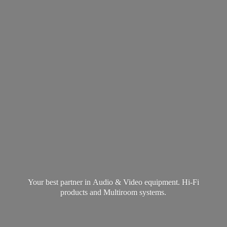
Your best partner in Audio & Video equipment. Hi-Fi
products and
Multiroom systems.