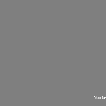
Your be