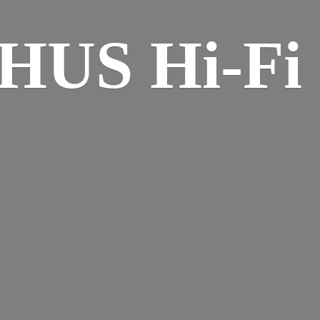
HUS Hi-
Fi