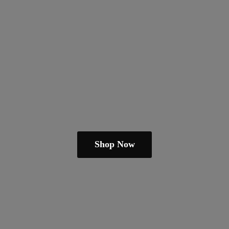
Shop Now