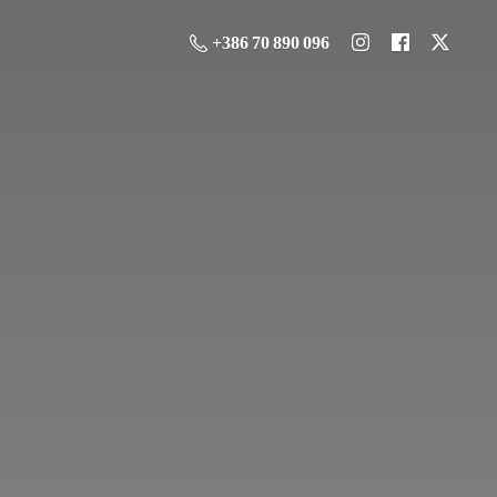
+386 70 890 096