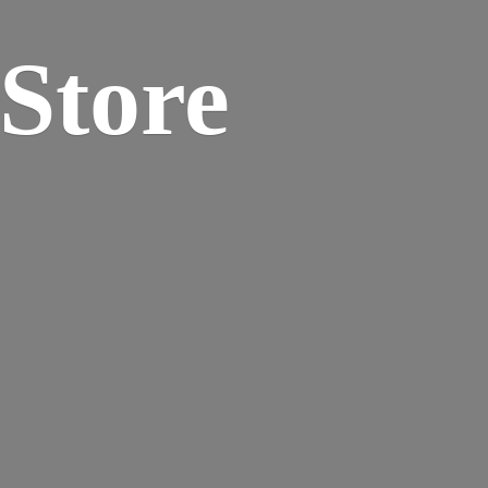
 Store