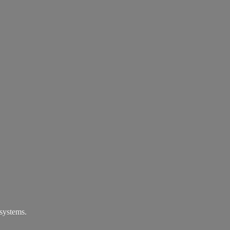
systems.