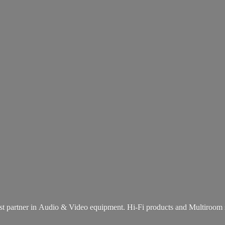
st partner in Audio & Video equipment. Hi-Fi products and
Multiroom 