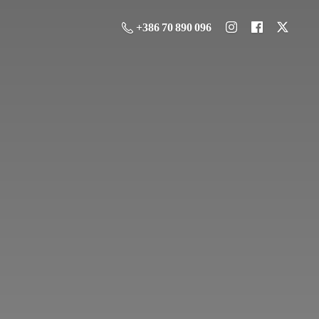
+386 70 890 096