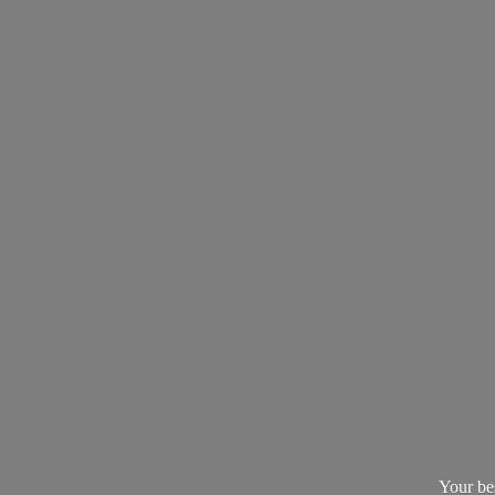
Your be