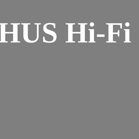
HUS Hi-
Fi