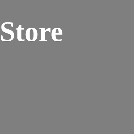
 Store