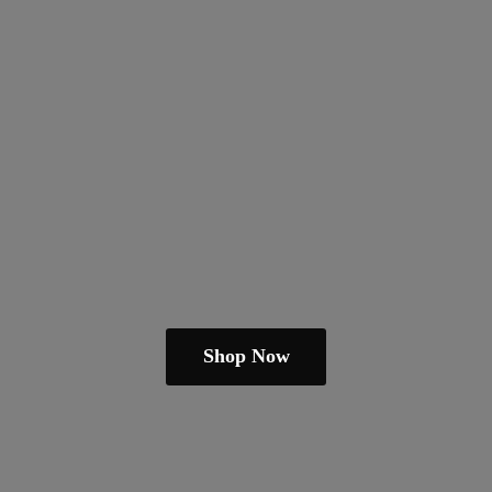
Shop Now