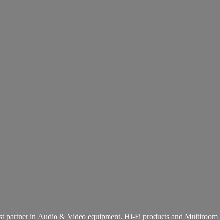
st partner in Audio & Video equipment. Hi-Fi products and
Multiroom 