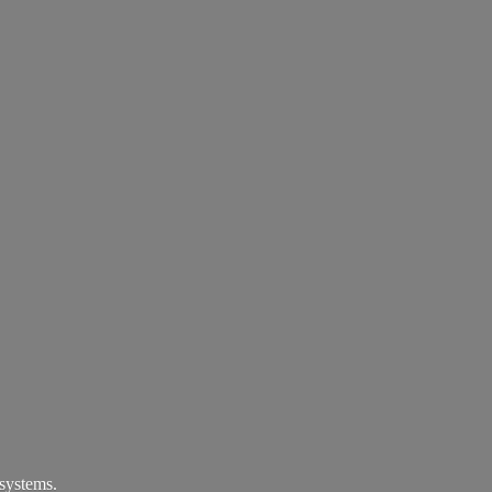
systems.