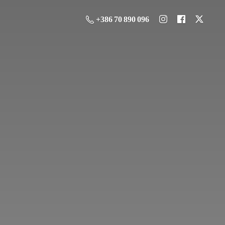
+386 70 890 096