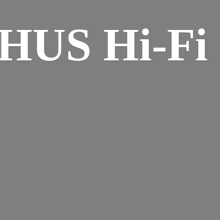
HUS Hi-
Fi