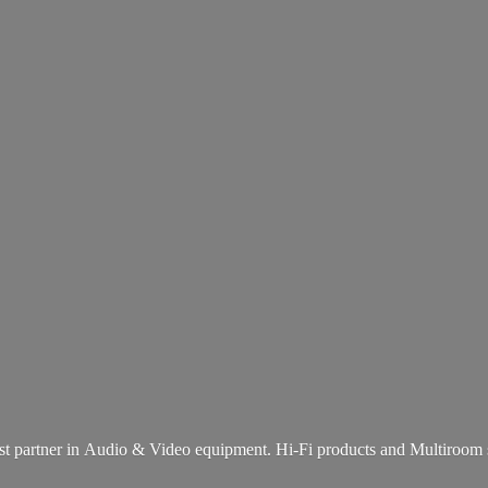
st partner in Audio & Video equipment. Hi-Fi products and
Multiroom 