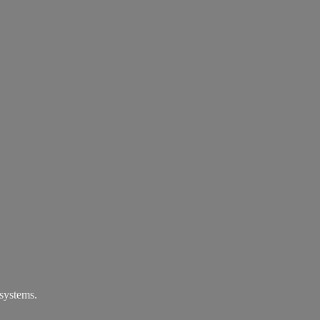
systems.