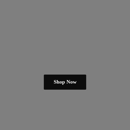
Shop Now