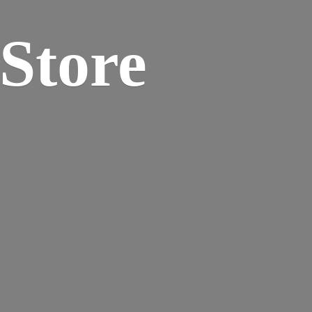
 Store