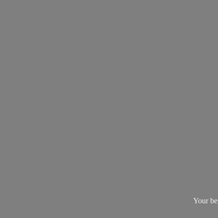
Your be