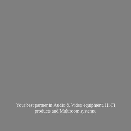
Your best partner in Audio & Video equipment. Hi-Fi
products and
Multiroom systems.