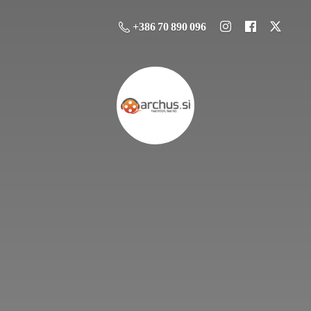
+386 70 890 096