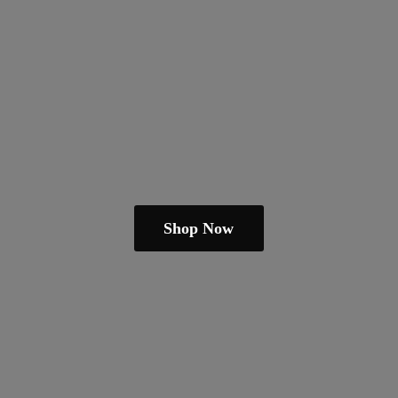
Shop Now