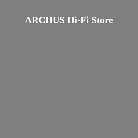
ARCHUS Hi-
Fi Store