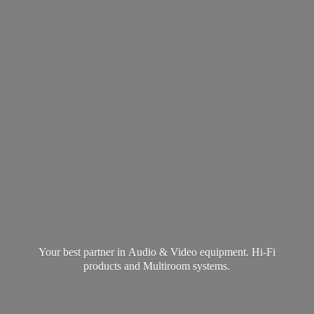
Your best partner in Audio & Video equipment. Hi-Fi
products and
Multiroom systems.