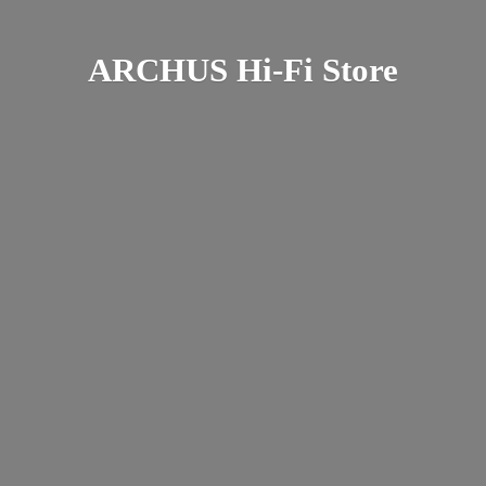
ARCHUS Hi-
Fi Store