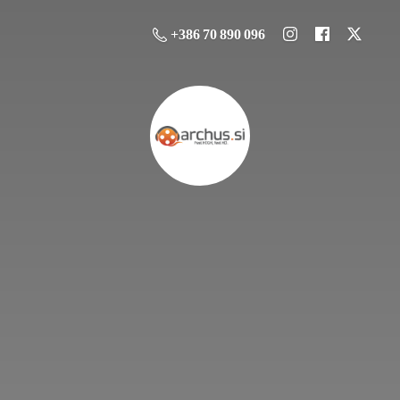
+386 70 890 096