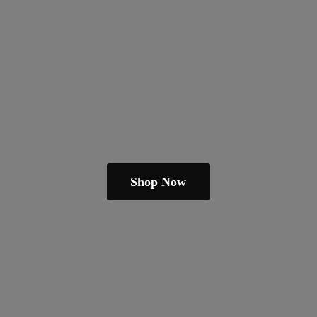
Shop Now