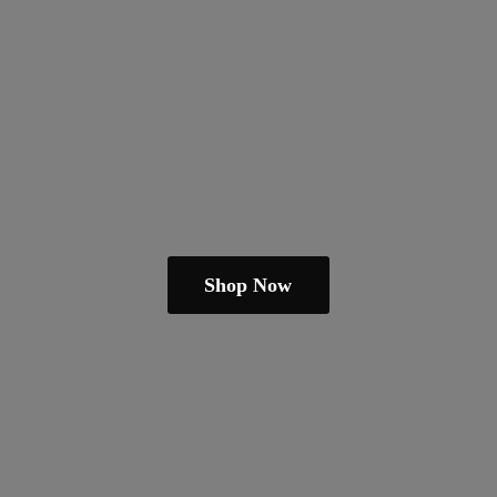
Shop Now