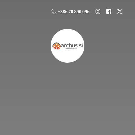
+386 70 890 096