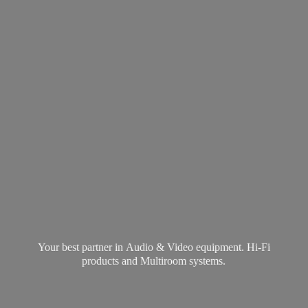
Your best partner in Audio & Video equipment. Hi-Fi
products and
Multiroom systems.