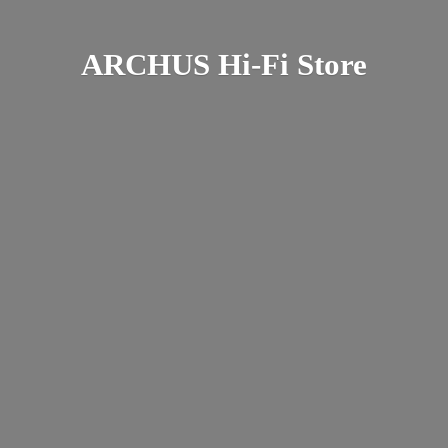
ARCHUS Hi-
Fi Store