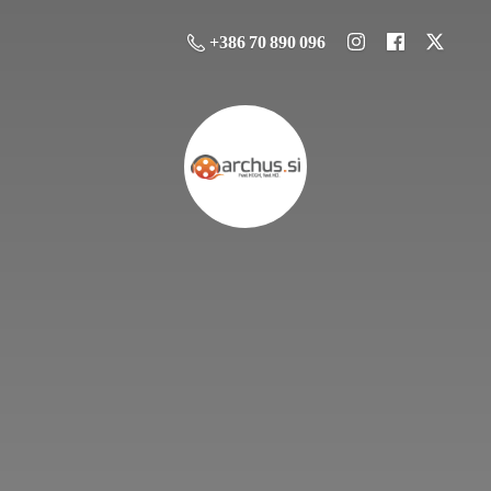
+386 70 890 096