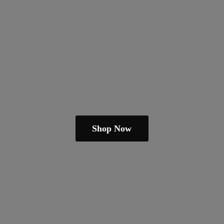
Shop Now