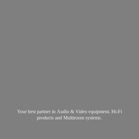
Your best partner in Audio & Video equipment. Hi-Fi
products and
Multiroom systems.