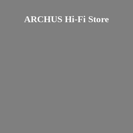
ARCHUS Hi-
Fi Store