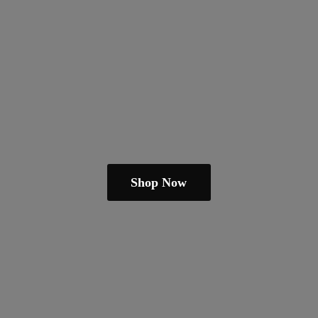
Shop Now