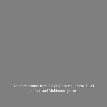
Your best partner in Audio & Video equipment. Hi-Fi
products and
Multiroom systems.