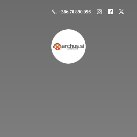
+386 70 890 096