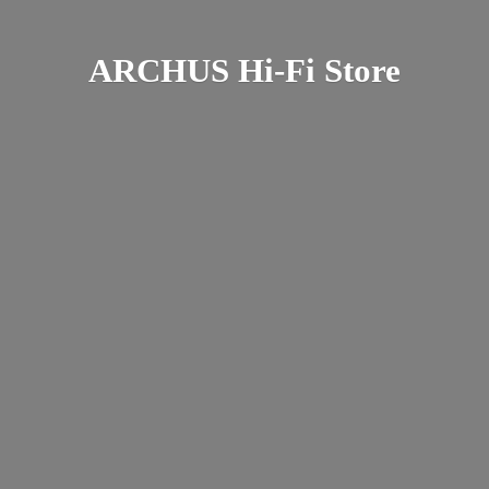
ARCHUS Hi-
Fi Store