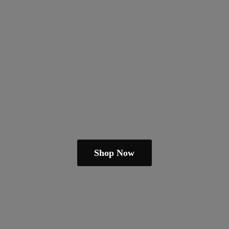
Shop Now