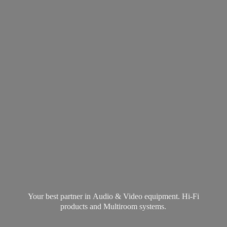
Your best partner in Audio & Video equipment. Hi-Fi
products and
Multiroom systems.