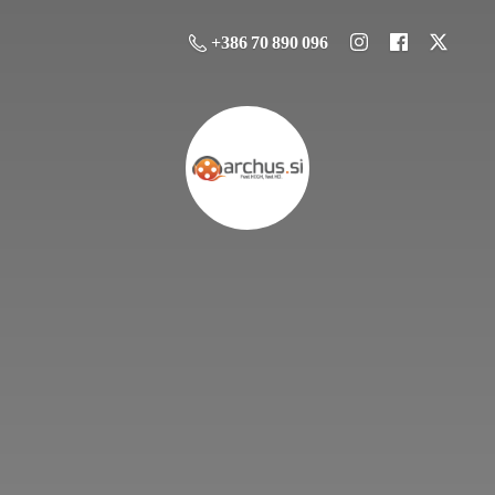
+386 70 890 096