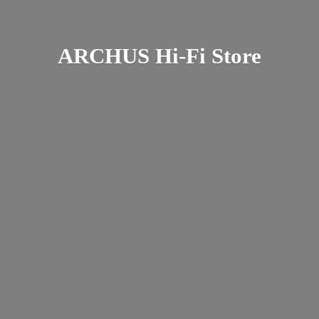
ARCHUS Hi-
Fi Store