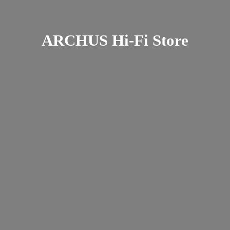
ARCHUS Hi-
Fi Store