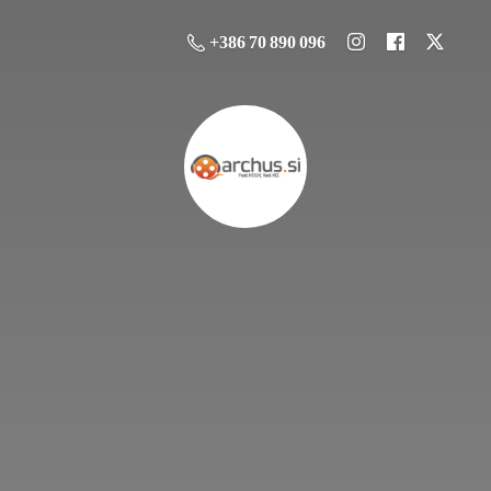
+386 70 890 096