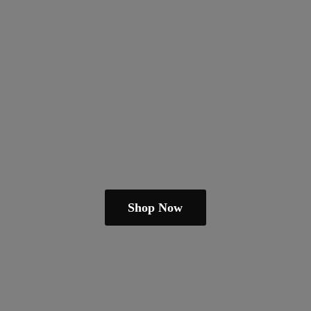
Shop Now