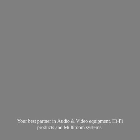
Your best partner in Audio & Video equipment. Hi-Fi
products and
Multiroom systems.