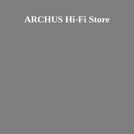
ARCHUS Hi-
Fi Store