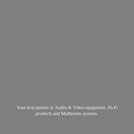
Your best partner in Audio & Video equipment. Hi-Fi
products and
Multiroom systems.