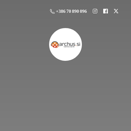
+386 70 890 096