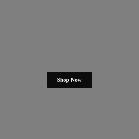
Shop Now