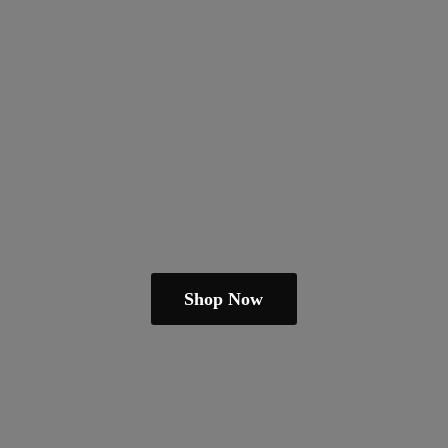
Shop Now