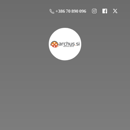
+386 70 890 096