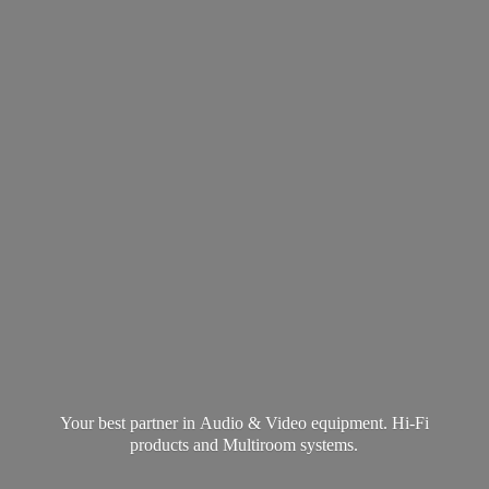
Your best partner in Audio & Video equipment. Hi-Fi
products and
Multiroom systems.