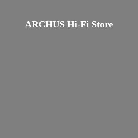
ARCHUS Hi-
Fi Store