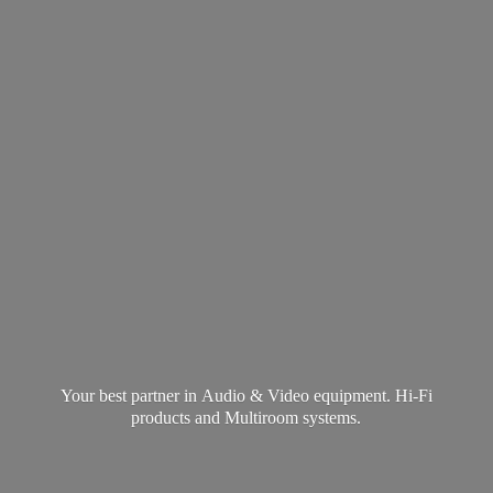
Your best partner in Audio & Video equipment. Hi-Fi
products and
Multiroom systems.