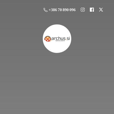
+386 70 890 096