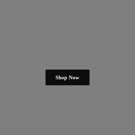
Shop Now