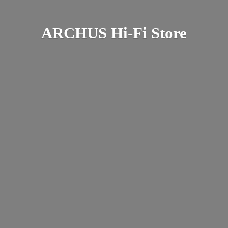
ARCHUS Hi-
Fi Store