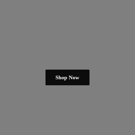
Shop Now