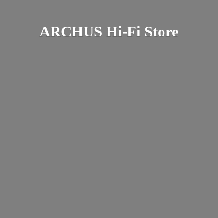
ARCHUS Hi-
Fi Store