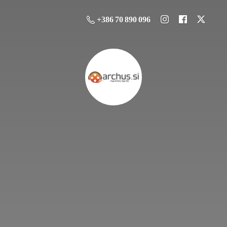
+386 70 890 096