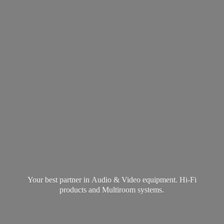
Your best partner in Audio & Video equipment. Hi-Fi
products and
Multiroom systems.