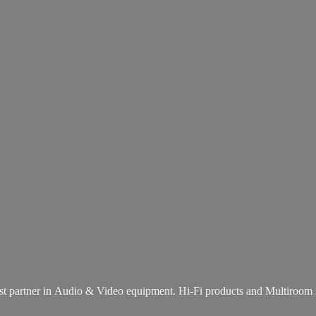
st partner in Audio & Video equipment. Hi-Fi products and
Multiroom 