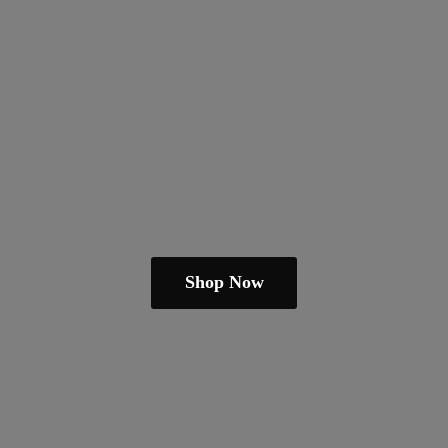
Shop Now