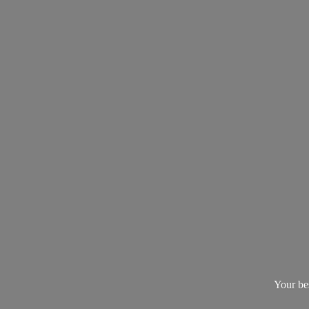
Your be