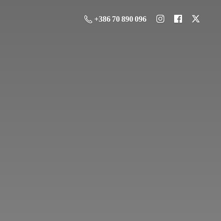
+386 70 890 096