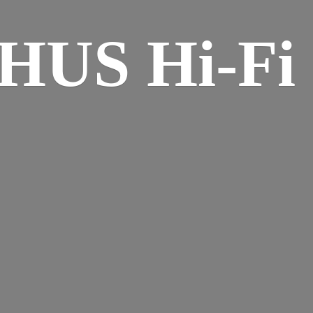
HUS Hi-
Fi