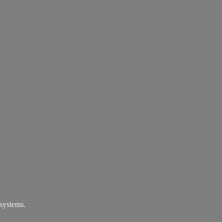
systems.