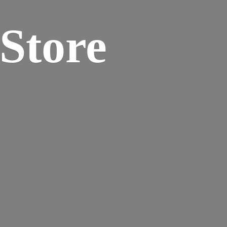
 Store