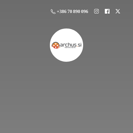
+386 70 890 096