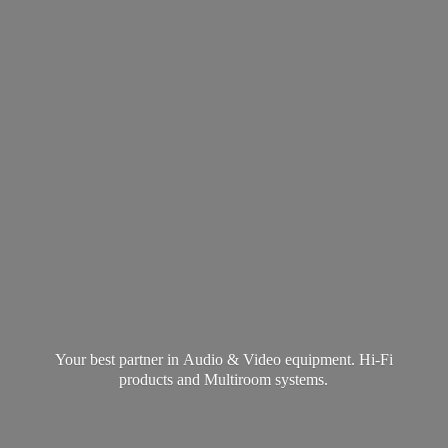
Your best partner in Audio & Video equipment. Hi-Fi
products and
Multiroom systems.