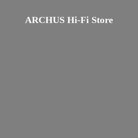
ARCHUS Hi-
Fi Store