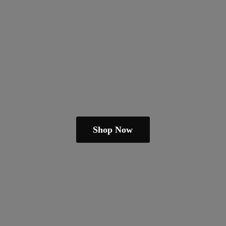
Shop Now