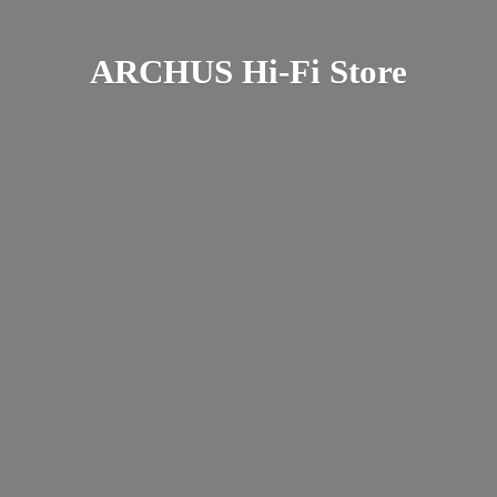
ARCHUS Hi-
Fi Store