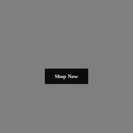
Shop Now