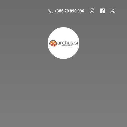
+386 70 890 096