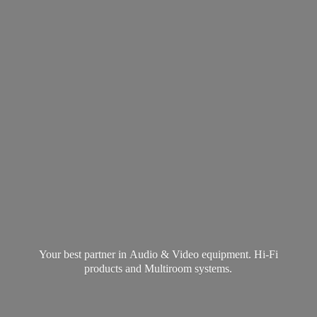
Your best partner in Audio & Video equipment. Hi-Fi
products and
Multiroom systems.