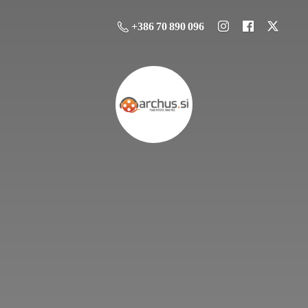
+386 70 890 096