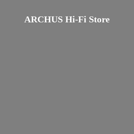
ARCHUS Hi-
Fi Store