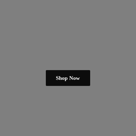
Shop Now