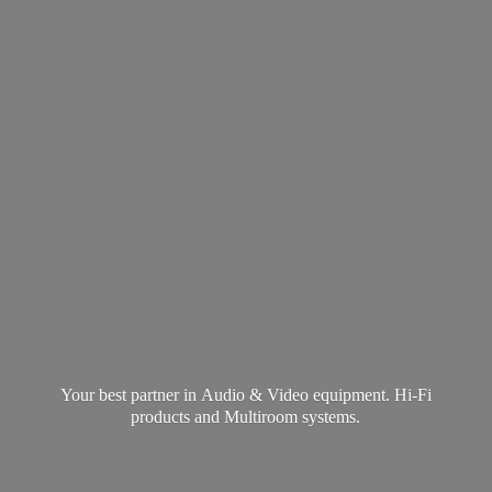
Your best partner in Audio & Video equipment. Hi-Fi
products and
Multiroom systems.