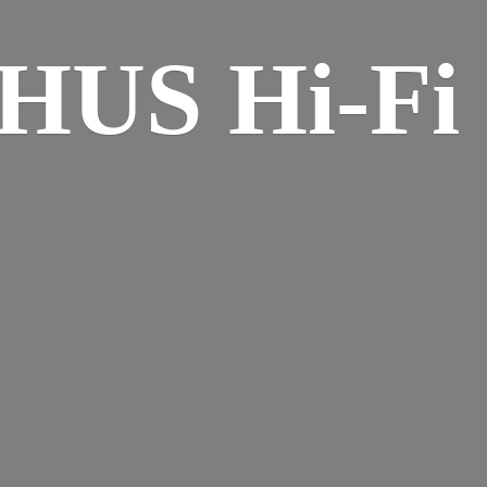
HUS Hi-
Fi