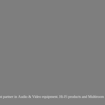
st partner in Audio & Video equipment. Hi-Fi products and
Multiroom 