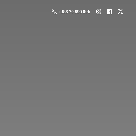
+386 70 890 096