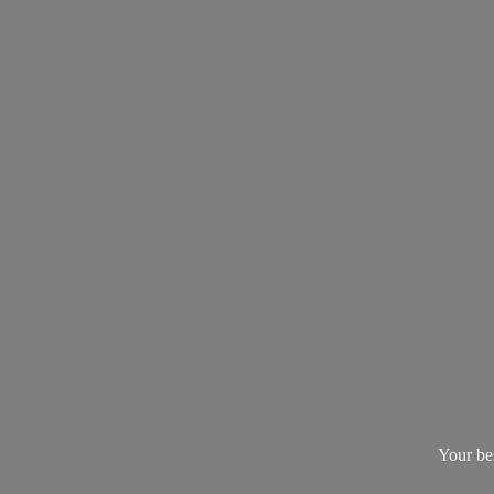
Your be