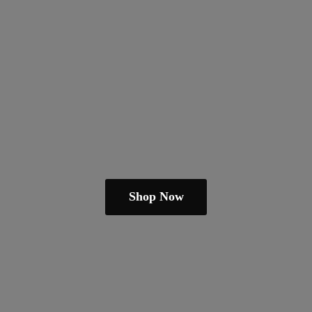
Shop Now