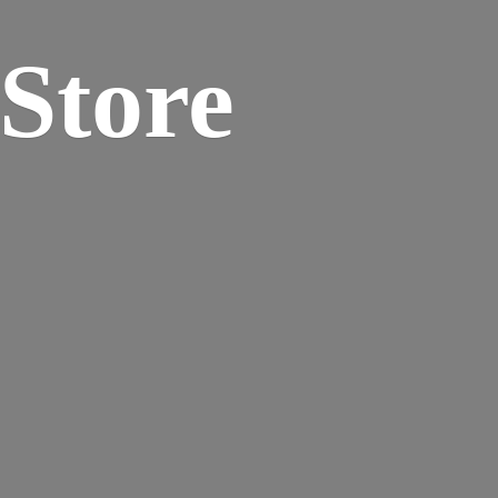
 Store