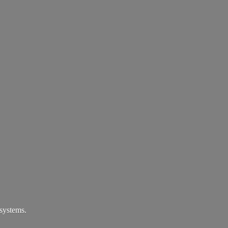
systems.