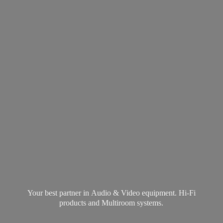
Your best partner in Audio & Video equipment. Hi-Fi
products and
Multiroom systems.