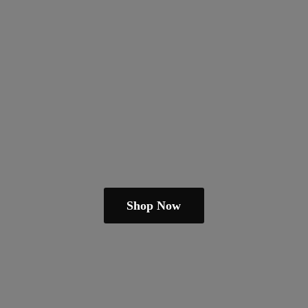
Shop Now