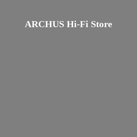
ARCHUS Hi-
Fi Store