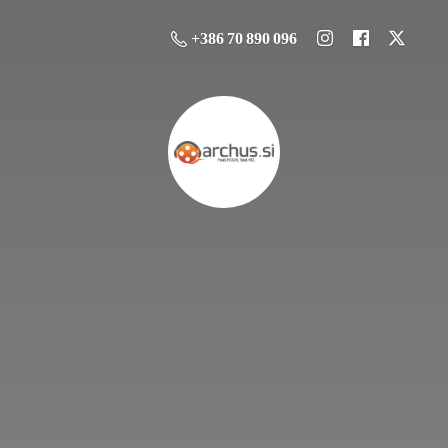
+386 70 890 096