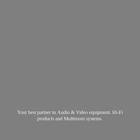
Your best partner in Audio & Video equipment. Hi-Fi
products and
Multiroom systems.