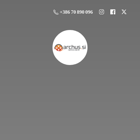
+386 70 890 096