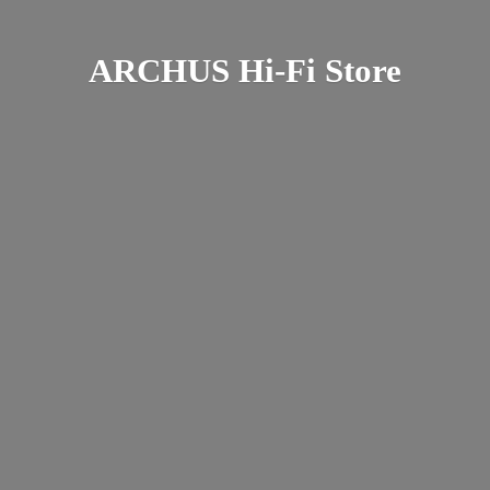
ARCHUS Hi-
Fi Store