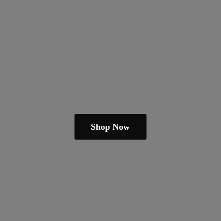
Shop Now