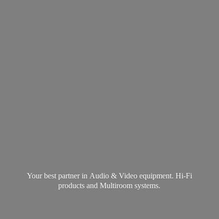
Your best partner in Audio & Video equipment. Hi-Fi
products and
Multiroom systems.