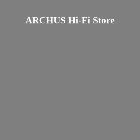
ARCHUS Hi-
Fi Store