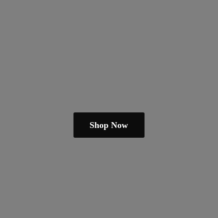
Shop Now