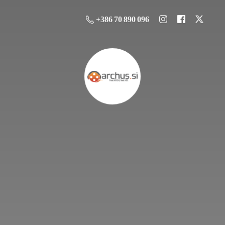
+386 70 890 096