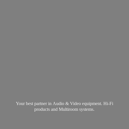
Your best partner in Audio & Video equipment. Hi-Fi
products and
Multiroom systems.