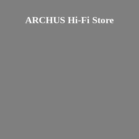
ARCHUS Hi-
Fi Store