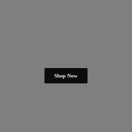
Shop Now