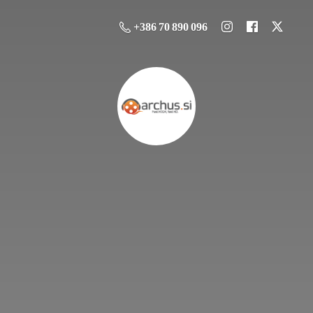
+386 70 890 096