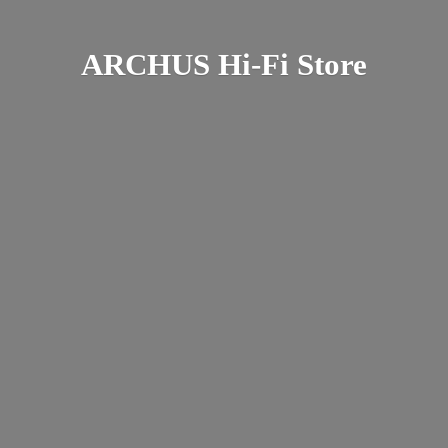
ARCHUS Hi-
Fi Store