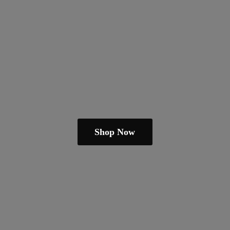
Shop Now