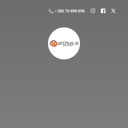
+386 70 890 096