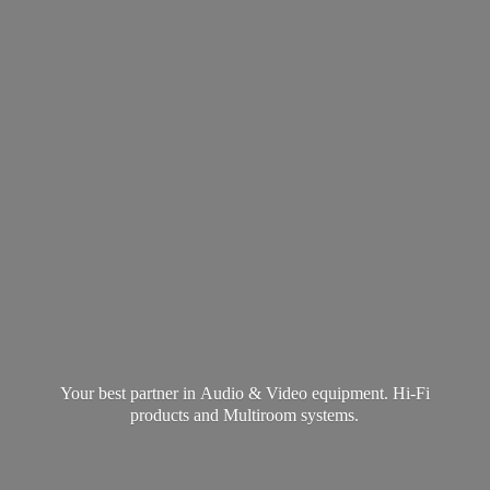
Your best partner in Audio & Video equipment. Hi-Fi
products and
Multiroom systems.