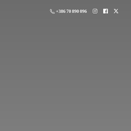
+386 70 890 096