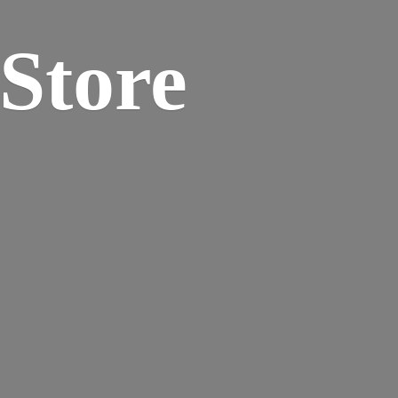
 Store