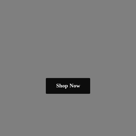
Shop Now