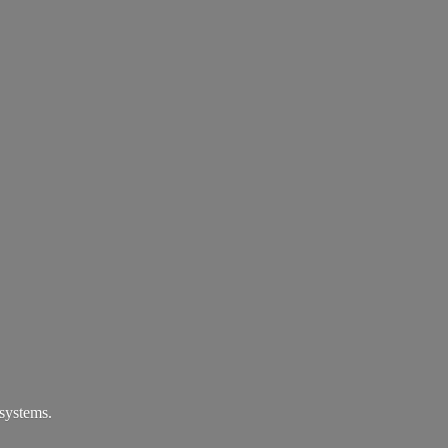
systems.