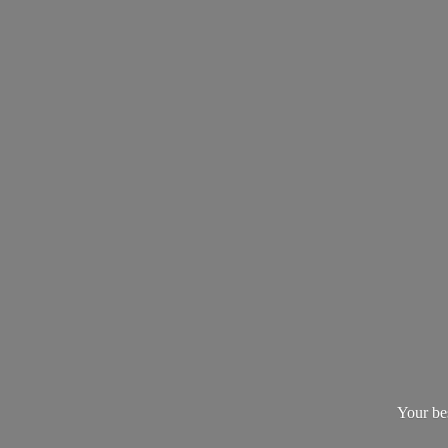
Your be