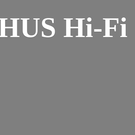
HUS Hi-
Fi