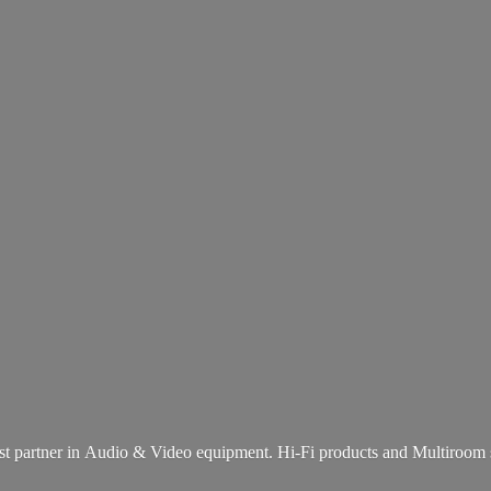
st partner in Audio & Video equipment. Hi-Fi products and
Multiroom 