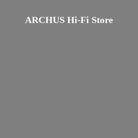
ARCHUS Hi-
Fi Store