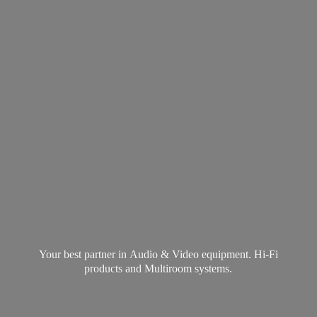
Your best partner in Audio & Video equipment. Hi-Fi
products and
Multiroom systems.