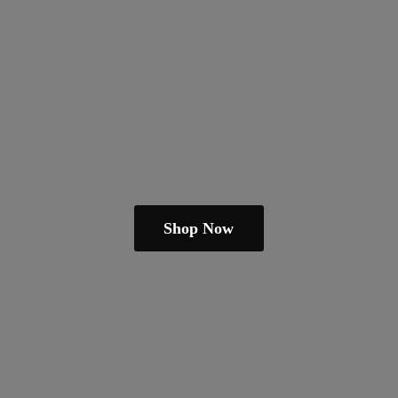
Shop Now