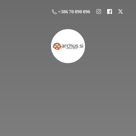
+386 70 890 096