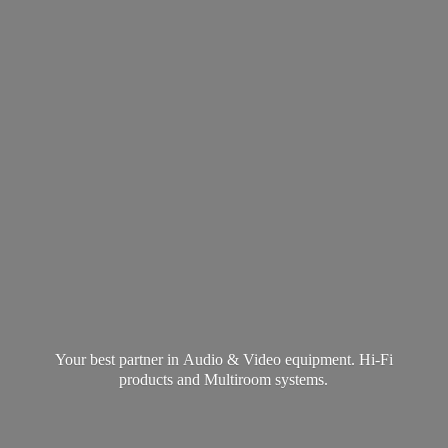
Your best partner in Audio & Video equipment. Hi-Fi
products and
Multiroom systems.