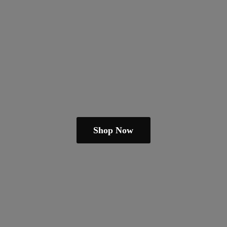
Shop Now