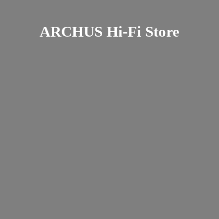
ARCHUS Hi-
Fi Store