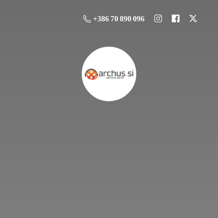
+386 70 890 096