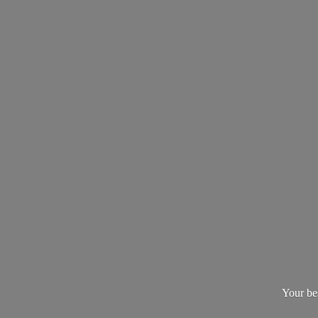
Your be