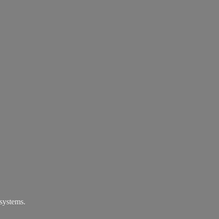
systems.