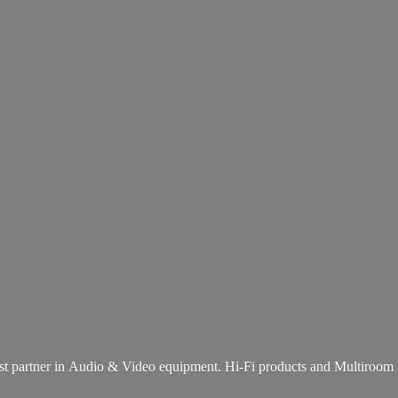
st partner in Audio & Video equipment. Hi-Fi products and
Multiroom 