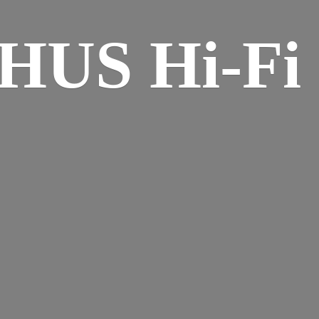
HUS Hi-
Fi