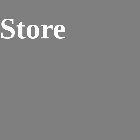
 Store