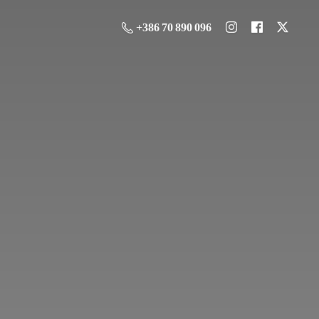
+386 70 890 096