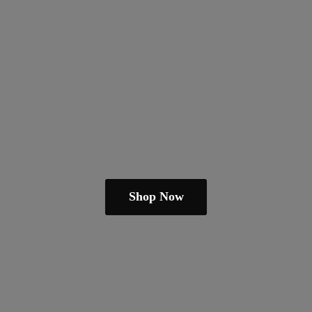
Shop Now