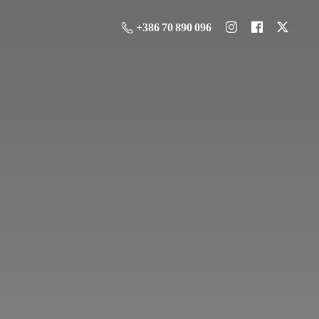
+386 70 890 096