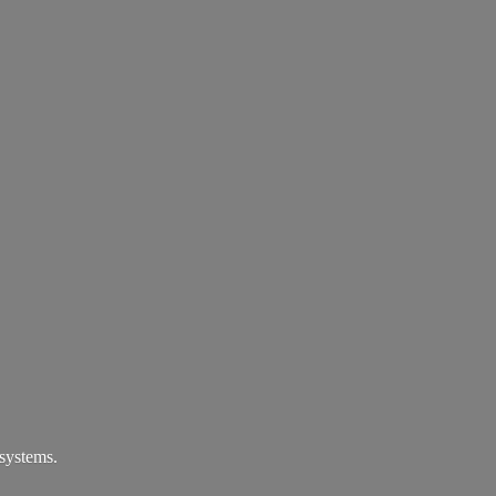
systems.