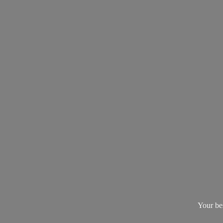
Your be