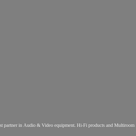
st partner in Audio & Video equipment. Hi-Fi products and
Multiroom 