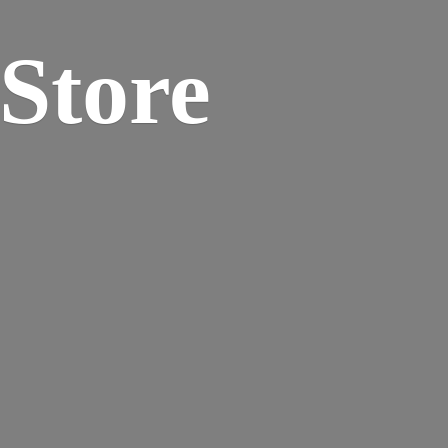
 Store