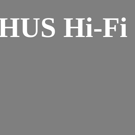
HUS Hi-
Fi