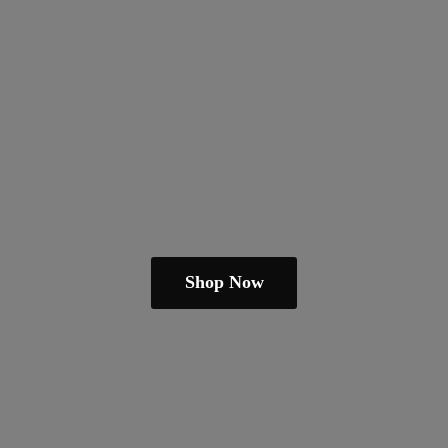
Shop Now