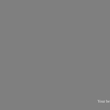
Your be