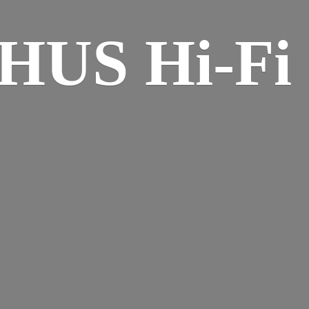
HUS Hi-
Fi