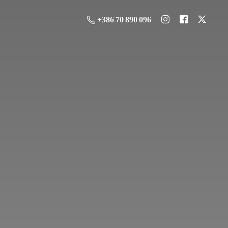
+386 70 890 096