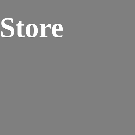
 Store