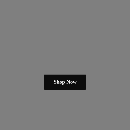
Shop Now