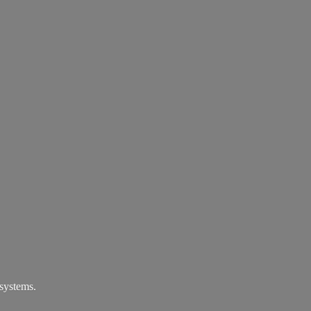
systems.