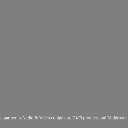
st partner in Audio & Video equipment. Hi-Fi products and
Multiroom 