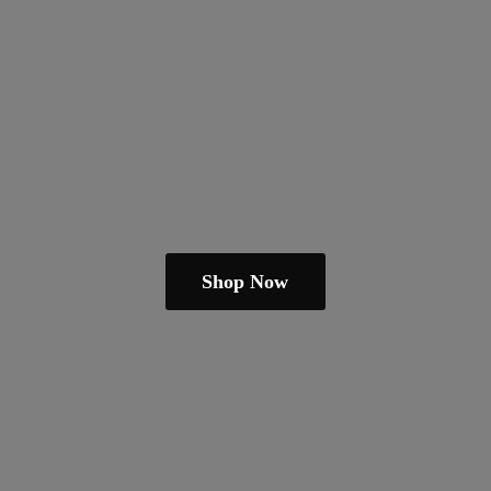
Shop Now