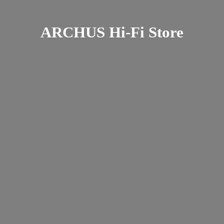
ARCHUS Hi-
Fi Store