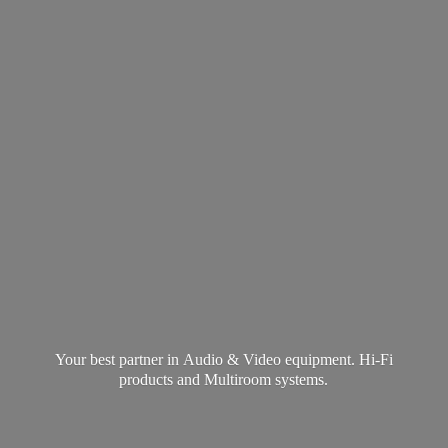
Your best partner in Audio & Video equipment. Hi-Fi
products and
Multiroom systems.