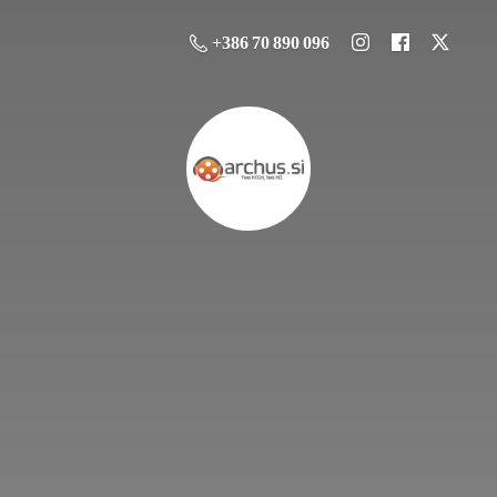
+386 70 890 096