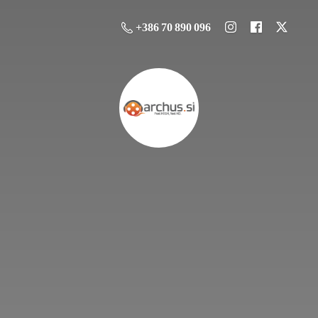
+386 70 890 096