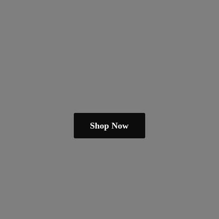
Shop Now