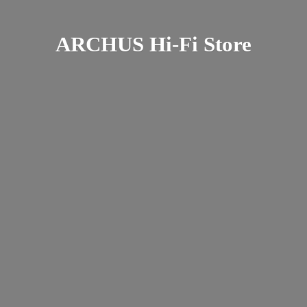
ARCHUS Hi-
Fi Store