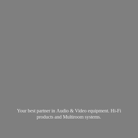
Your best partner in Audio & Video equipment. Hi-Fi
products and
Multiroom systems.