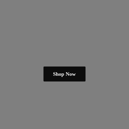
Shop Now