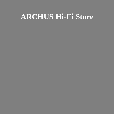
ARCHUS Hi-
Fi Store