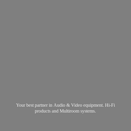
Your best partner in Audio & Video equipment. Hi-Fi
products and
Multiroom systems.