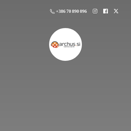
+386 70 890 096