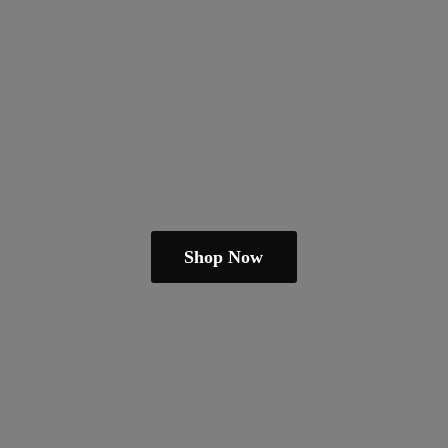
Shop Now