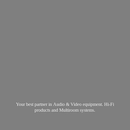
Your best partner in Audio & Video equipment. Hi-Fi
products and
Multiroom systems.