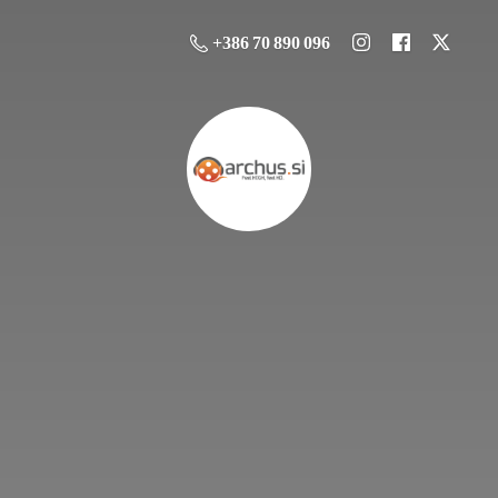
+386 70 890 096