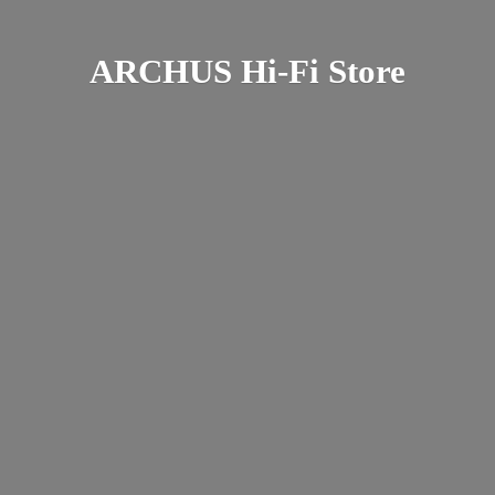
ARCHUS Hi-
Fi Store