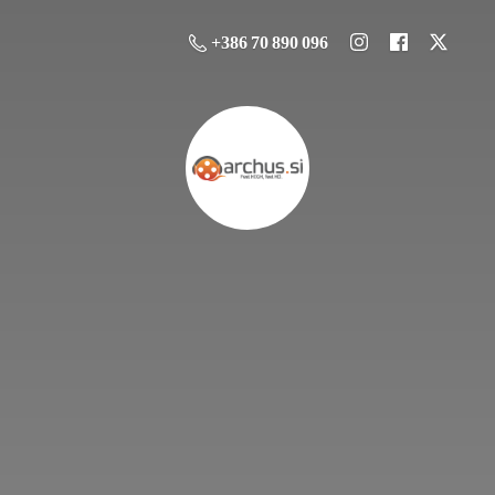
+386 70 890 096