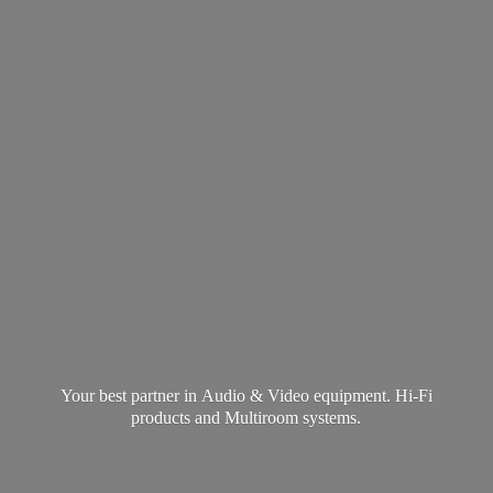
Your best partner in Audio & Video equipment. Hi-Fi
products and
Multiroom systems.