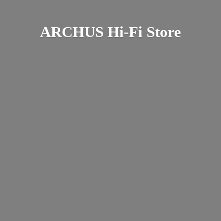
ARCHUS Hi-
Fi Store