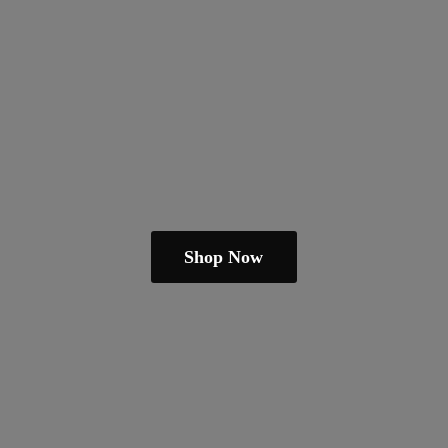
Shop Now