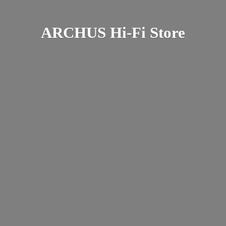
ARCHUS Hi-
Fi Store