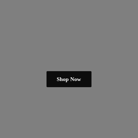
Shop Now