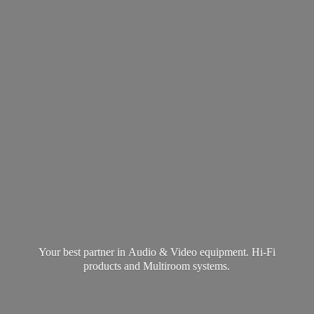
Your best partner in Audio & Video equipment. Hi-Fi
products and
Multiroom systems.