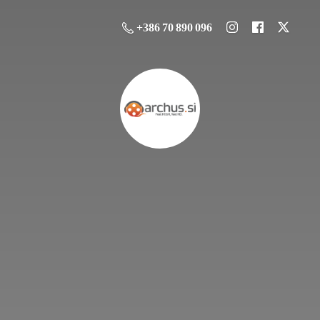
+386 70 890 096