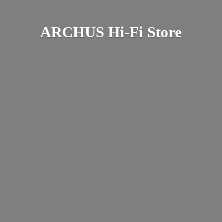
ARCHUS Hi-
Fi Store