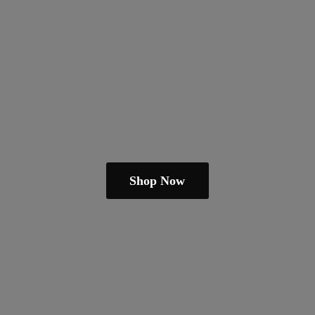
Shop Now