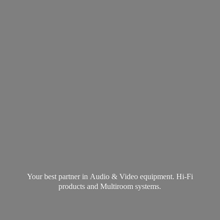
Your best partner in Audio & Video equipment. Hi-Fi
products and
Multiroom systems.