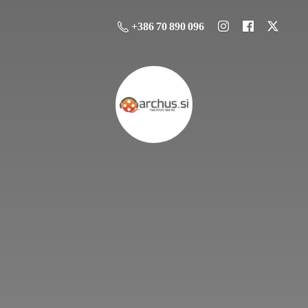
+386 70 890 096