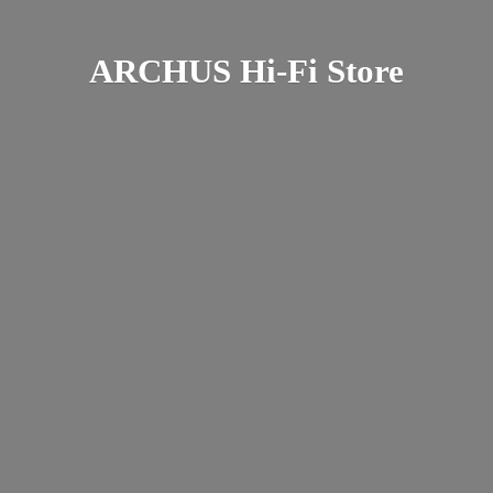
ARCHUS Hi-
Fi Store