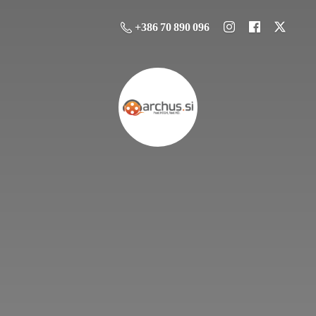
+386 70 890 096