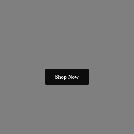
Shop Now