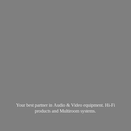
Your best partner in Audio & Video equipment. Hi-Fi
products and
Multiroom systems.