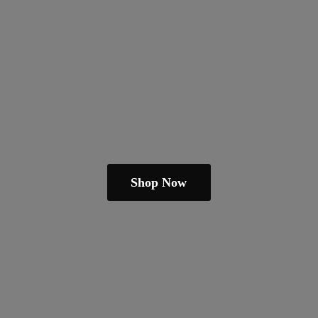
Shop Now