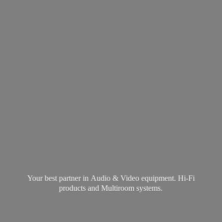
Your best partner in Audio & Video equipment. Hi-Fi
products and
Multiroom systems.