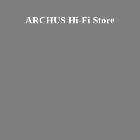
ARCHUS Hi-
Fi Store