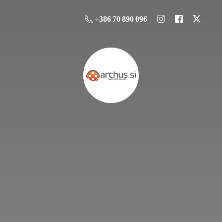
+386 70 890 096