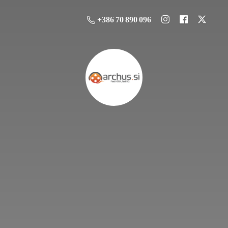
+386 70 890 096