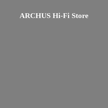
ARCHUS Hi-
Fi Store