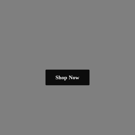
Shop Now