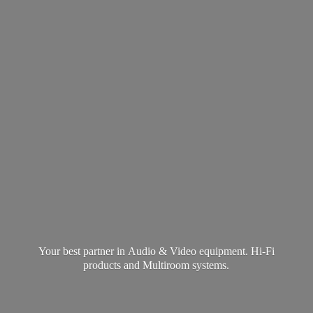
Your best partner in Audio & Video equipment. Hi-Fi
products and
Multiroom systems.