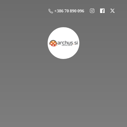
+386 70 890 096