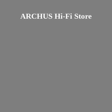
ARCHUS Hi-
Fi Store