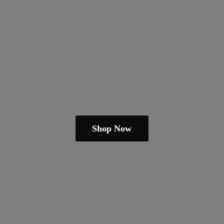
Shop Now