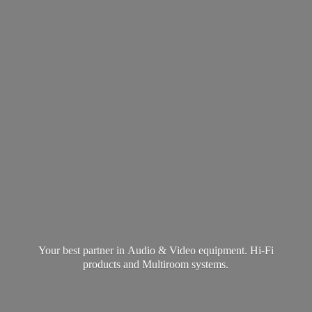
Your best partner in Audio & Video equipment. Hi-Fi
products and
Multiroom systems.